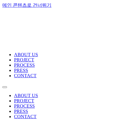
메인 콘텐츠로 건너뛰기
ABOUT US
PROJECT
PROCESS
PRESS
CONTACT
ABOUT US
PROJECT
PROCESS
PRESS
CONTACT