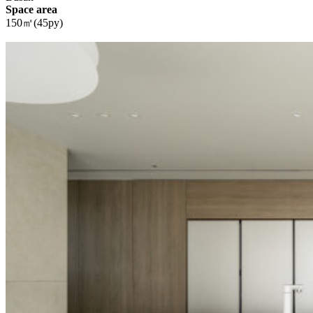
Space area
150㎡(45py)