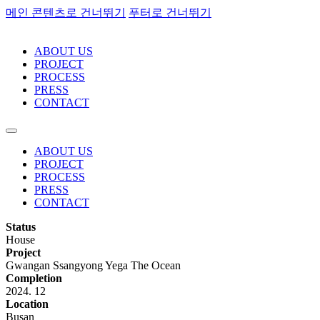
메인 콘텐츠로 건너뛰기
푸터로 건너뛰기
ABOUT US
PROJECT
PROCESS
PRESS
CONTACT
ABOUT US
PROJECT
PROCESS
PRESS
CONTACT
Status
House
Project
Gwangan Ssangyong Yega The Ocean
Completion
2024. 12
Location
Busan