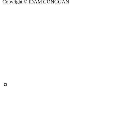
Copyright © IDAM GONGGAN