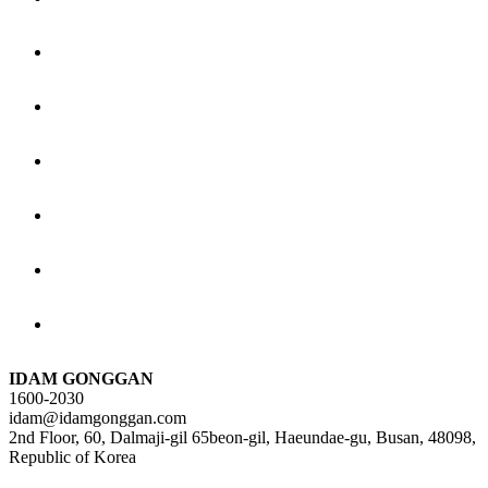
IDAM GONGGAN
1600-2030
idam@idamgonggan.com
2nd Floor, 60, Dalmaji-gil 65beon-gil, Haeundae-gu, Busan, 48098,
Republic of Korea